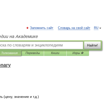
Запомнить сайт
Словарь на свой сайт
RU
едии на Академике
Найти!
Толкования
Переводы
Книги
Игры ⚽
onary
ть
(
цену
,
значение
и
т
.
д
.)