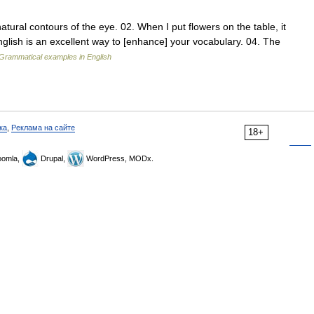
ral contours of the eye. 02. When I put flowers on the table, it
glish is an excellent way to [enhance] your vocabulary. 04. The
Grammatical examples in English
ка
,
Реклама на сайте
18+
omla,
Drupal,
WordPress, MODx.