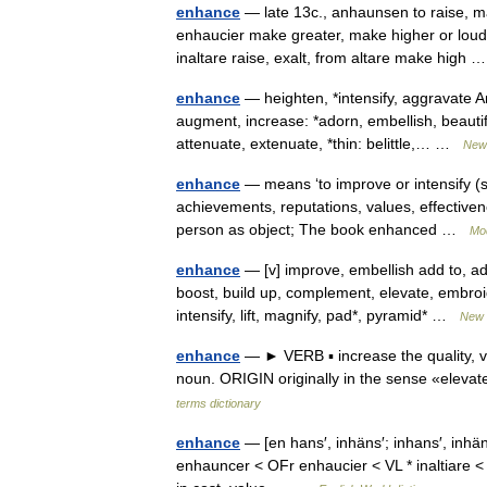
enhance
— late 13c., anhaunsen to raise, m
enhaucier make greater, make higher or louder;
inaltare raise, exalt, from altare make high
enhance
— heighten, *intensify, aggravate An
augment, increase: *adorn, embellish, beauti
attenuate, extenuate, *thin: belittle,… …
New 
enhance
— means ‘to improve or intensify (s
achievements, reputations, values, effectivenes
person as object; The book enhanced …
Mo
enhance
— [v] improve, embellish add to, ad
boost, build up, complement, elevate, embroid
intensify, lift, magnify, pad*, pyramid* …
New 
enhance
— ► VERB ▪ increase the quality, 
noun. ORIGIN originally in the sense «eleva
terms dictionary
enhance
— [en hans′, inhäns′; inhans′, inh
enhauncer < OFr enhaucier < VL * inaltiare < in