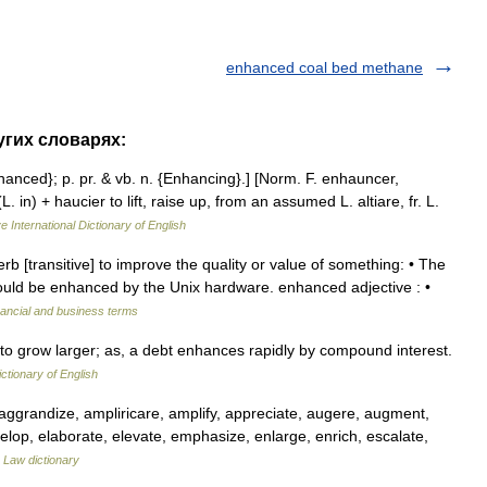
enhanced coal bed methane
угих словарях:
hanced}; p. pr. & vb. n. {Enhancing}.] [Norm. F. enhauncer,
 in) + haucier to lift, raise up, from an assumed L. altiare, fr. L.
e International Dictionary of English
b [transitive] to improve the quality or value of something: • The
ld be enhanced by the Unix hardware. enhanced adjective : •
nancial and business terms
 to grow larger; as, a debt enhances rapidly by compound interest.
ictionary of English
aggrandize, ampliricare, amplify, appreciate, augere, augment,
velop, elaborate, elevate, emphasize, enlarge, enrich, escalate,
…
Law dictionary