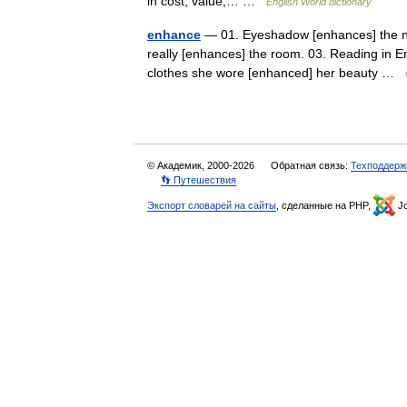
in cost, value,… …
English World dictionary
enhance
— 01. Eyeshadow [enhances] the natu
really [enhances] the room. 03. Reading in En
clothes she wore [enhanced] her beauty …
© Академик, 2000-2026
Обратная связь:
Техподдерж
👣 Путешествия
Экспорт словарей на сайты
, сделанные на PHP,
Jo