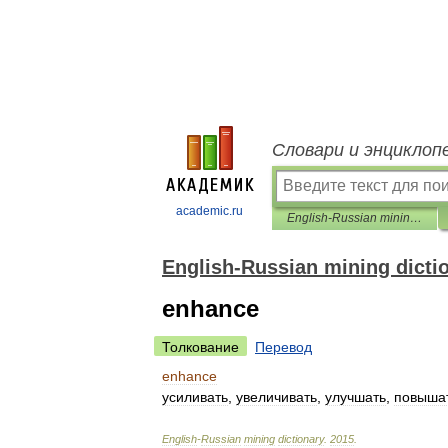
Словари и энциклоп
academic.ru
English-Russian mining dictionary
English-Russian mining dicti
enhance
Толкование
Перевод
enhance
усиливать
,
увеличивать
,
улучшать
,
повыша
English
-
Russian
mining
dictionary
.
2015
.