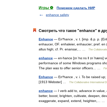
Игры ⚽
Поможем сделать НИР
enhance safety
Смотреть что такое "enhance" в др
Enhance
— En*hance , v. t. [imp. & p. p. {En
enhaucer, OF. enhaleier, enhaucier; pref. en (L.
altus high; cf. Pr. enansar,… …
The Collaborativ
enhance
— en‧hance [ɪnˈhɑːns ǁ ɪnˈhæns] ver
performance of some Windows programs shou
The plan was to offer senior officers… …
Fi
Enhance
— En*hance , v. i. To be raised up;
[1913 Webster] …
The Collaborative International D
enhance
— I verb add to, advance in value, 
better, boost, brighten, cultivate, deepen, de
exaggerate, expand, extend, heighten,… 