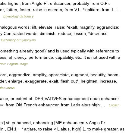
ake higher, from Anglo Fr. enhauncer, probably from O.Fr.
 fatten, foster; raise in esteem, from V.L. *inaltiare, from L.L.
 …
Etymology dictionary
alogous words: iift, elevate, raise: *exalt, magnify, aggrandize:
fy Contrasted words: diminish, reduce, lessen, *decrease:
Dictionary of Synonyms
omething already good)’ and is used typically with reference to
s, efficiency, performance, capability, etc. It is not used with a
dern English usage
orn, aggrandize, amplify, appreciate, augment, beautify, boom,
er, enlarge, exaggerate, exalt, flesh out*, heighten, increase,
thesaurus
value, or extent of. DERIVATIVES enhancement noun enhancer
te»: from Old French enhauncer, from Latin altus high …
English
äns′] vt. enhanced, enhancing [ME enhauncen < Anglo Fr
 , EN 1 + * altiare, to raise < L altus, high] 1. to make greater, as